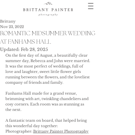
Brittany
Nov 23, 2022
ROMANTIC MIDSUMMER WEDDING
AT FANHAMS HALL
Updated:
Feb 28, 2025
On the first day of August, a beautifully clear 
summer day, Rebecca and John were married. 
It was the most perfect of weddings, full of 
love and laughter, sweet little flower girls 
running between the flowers, and the loveliest 
company of friends and family.
Fanhams Hall made for a grand venue, 
brimming with art, twinkling chandeliers and 
cosy corners. Each room was as stunning as 
the next.
A fantastic team on board, that helped bring 
this wonderful day together:
Photographer: 
Brittany Painter Photography