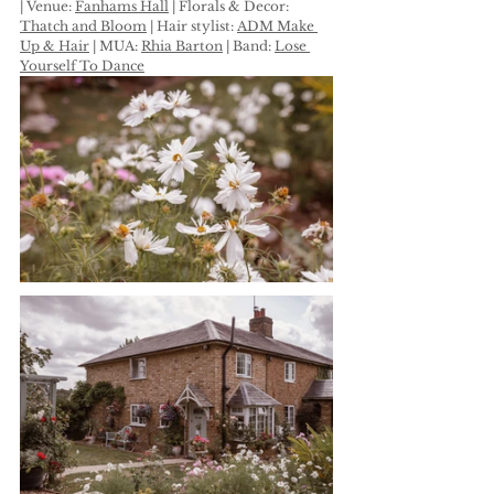
| Venue: 
Fanhams Hall
 | Florals & Decor: 
Thatch and Bloom
 | Hair stylist: 
ADM Make 
Up & Hair
 | MUA: 
Rhia Barton
 | Band: 
Lose 
Yourself To Dance