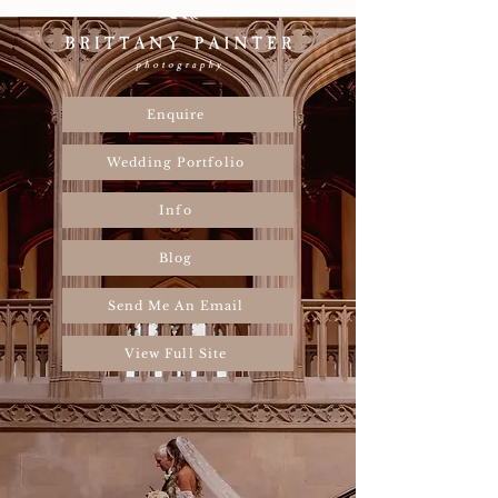
Enquire
Wedding Portfolio
Info
Blog
Send Me An Email
View Full Site